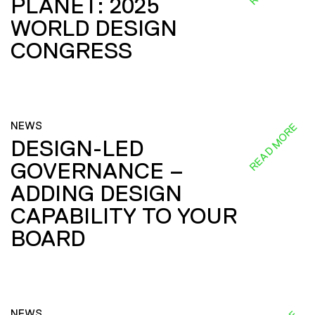
PLANET: 2025
WORLD DESIGN
CONGRESS
NEWS
READ MORE
DESIGN-LED
GOVERNANCE –
ADDING DESIGN
CAPABILITY TO YOUR
BOARD
NEWS