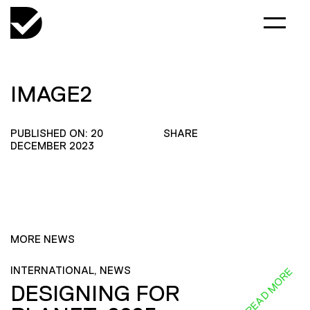
IMAGE2
PUBLISHED ON: 20
SHARE
DECEMBER 2023
MORE NEWS
INTERNATIONAL, NEWS
READ MORE
DESIGNING FOR