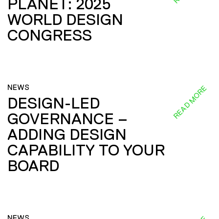
PLANET: 2025
WORLD DESIGN
CONGRESS
NEWS
READ MORE
DESIGN-LED
GOVERNANCE –
ADDING DESIGN
CAPABILITY TO YOUR
BOARD
NEWS