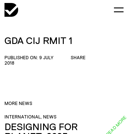
GDA CIJ RMIT 1
PUBLISHED ON: 9 JULY
SHARE
2018
MORE NEWS
INTERNATIONAL, NEWS
READ MORE
DESIGNING FOR