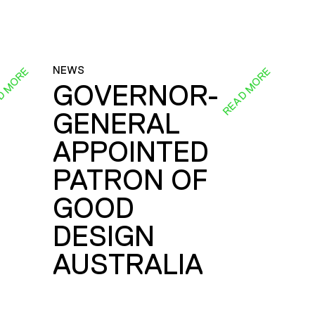
NEWS
D MORE
READ MORE
GOVERNOR-
GENERAL
E
APPOINTED
PATRON OF
GOOD
DESIGN
AUSTRALIA