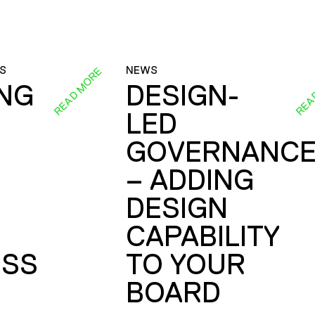
S
NEWS
READ MORE
REA
ING
DESIGN-
LED
GOVERNANC
– ADDING
DESIGN
CAPABILITY
SS
TO YOUR
BOARD