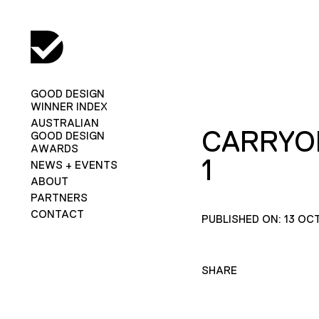
GOOD DESIGN
WINNER INDEX
AUSTRALIAN
CARRYO
GOOD DESIGN
AWARDS
1
NEWS + EVENTS
ABOUT
PARTNERS
CONTACT
PUBLISHED ON: 13 OC
SHARE