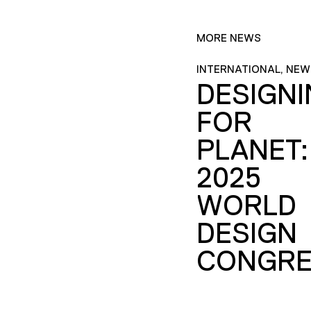
MORE NEWS
INTERNATIONAL, NEW
DESIGN
FOR
PLANET:
2025
WORLD
DESIGN
CONGRE