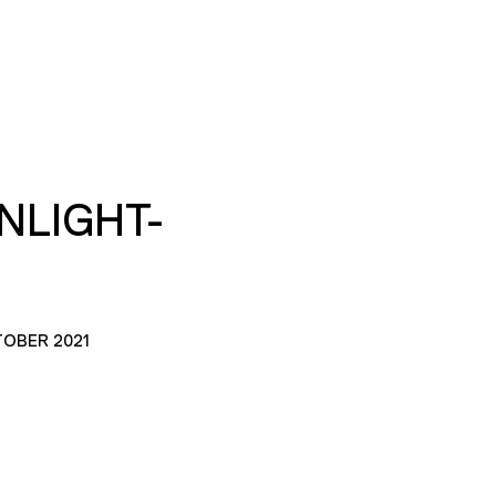
NLIGHT-
TOBER 2021