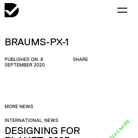
BRAUMS-PX-1
PUBLISHED ON: 8
SHARE
SEPTEMBER 2020
MORE NEWS
INTERNATIONAL, NEWS
READ MORE
DESIGNING FOR