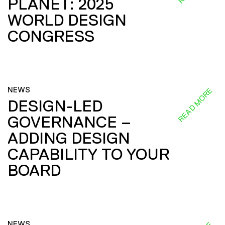
PLANET: 2025
WORLD DESIGN
CONGRESS
NEWS
READ MORE
DESIGN-LED
GOVERNANCE –
ADDING DESIGN
CAPABILITY TO YOUR
BOARD
NEWS