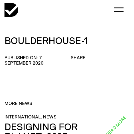
BOULDERHOUSE-1
PUBLISHED ON: 7
SHARE
SEPTEMBER 2020
MORE NEWS
INTERNATIONAL, NEWS
READ MORE
DESIGNING FOR