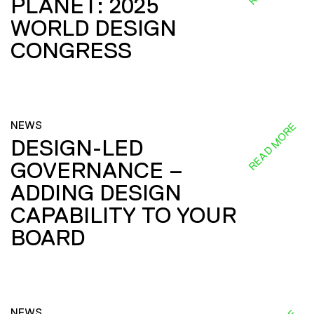
PLANET: 2025
WORLD DESIGN
CONGRESS
NEWS
READ MORE
DESIGN-LED
GOVERNANCE –
ADDING DESIGN
CAPABILITY TO YOUR
BOARD
NEWS