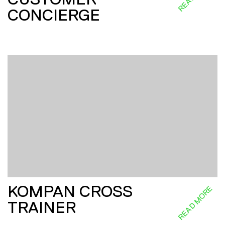
CONCIERGE
KOMPAN CROSS
READ MORE
TRAINER