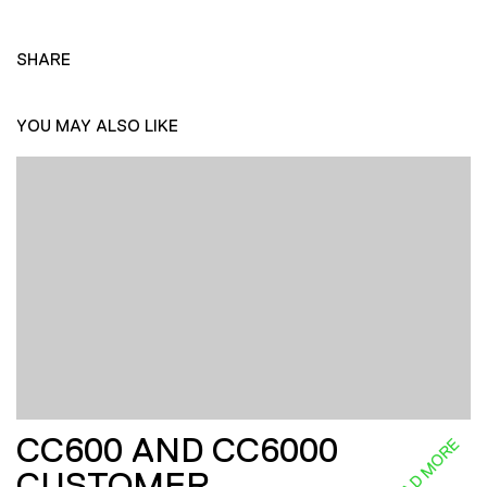
SHARE
YOU MAY ALSO LIKE
CC600 AND CC6000
READ MORE
CUSTOMER