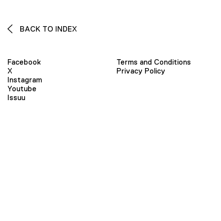
BACK TO INDEX
Facebook
Terms and Conditions
X
Privacy Policy
Instagram
Youtube
Issuu