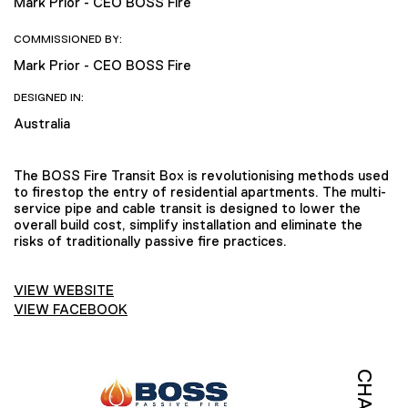
Mark Prior - CEO BOSS Fire
COMMISSIONED BY:
Mark Prior - CEO BOSS Fire
DESIGNED IN:
Australia
The BOSS Fire Transit Box is revolutionising methods used
to firestop the entry of residential apartments. The multi-
service pipe and cable transit is designed to lower the
overall build cost, simplify installation and eliminate the
risks of traditionally passive fire practices.
VIEW WEBSITE
VIEW FACEBOOK