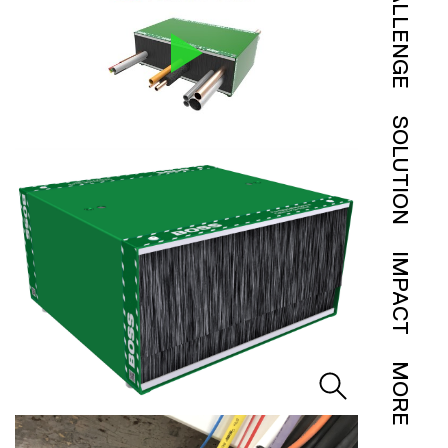
CHALLENGE
SOLUTION
IMPACT
MORE