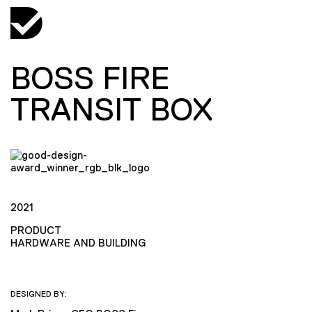
BOSS FIRE
TRANSIT BOX
2021
PRODUCT
HARDWARE AND BUILDING
DESIGNED BY: