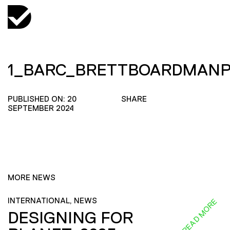
1_BARC_BRETTBOARDMANP
PUBLISHED ON: 20
SHARE
SEPTEMBER 2024
MORE NEWS
INTERNATIONAL, NEWS
READ MORE
DESIGNING FOR