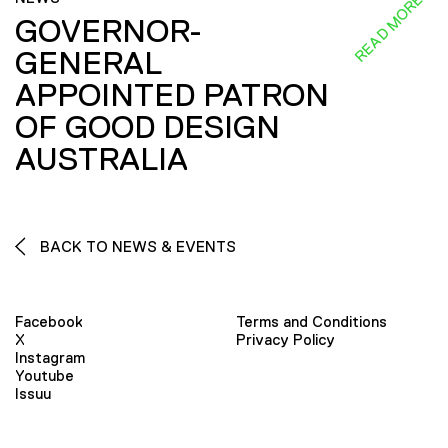
READ MORE
GOVERNOR-
GENERAL
APPOINTED PATRON
OF GOOD DESIGN
AUSTRALIA
BACK TO NEWS & EVENTS
Facebook
Terms and Conditions
X
Privacy Policy
Instagram
Youtube
Issuu