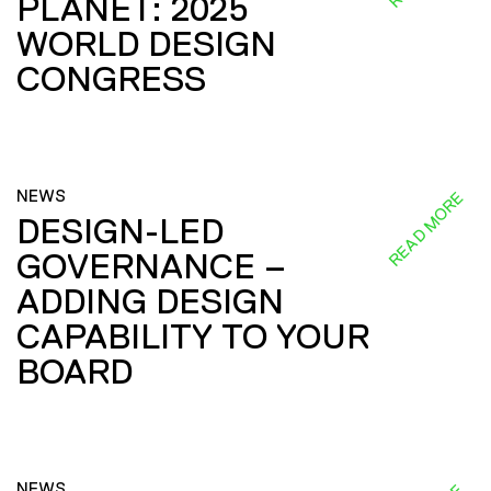
PLANET: 2025
WORLD DESIGN
CONGRESS
NEWS
READ MORE
DESIGN-LED
GOVERNANCE –
ADDING DESIGN
CAPABILITY TO YOUR
BOARD
NEWS