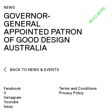
NEWS
READ MORE
GOVERNOR-
GENERAL
APPOINTED PATRON
OF GOOD DESIGN
AUSTRALIA
BACK TO NEWS & EVENTS
Facebook
Terms and Conditions
X
Privacy Policy
Instagram
Youtube
Issuu