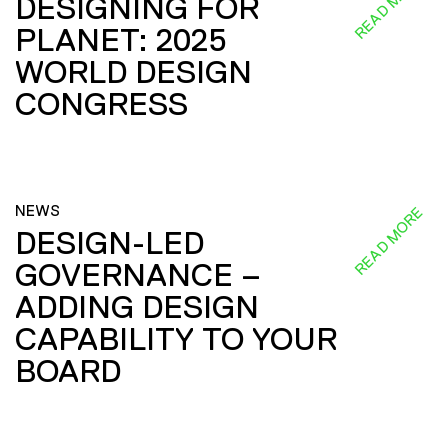
READ MORE
DESIGNING FOR
PLANET: 2025
WORLD DESIGN
CONGRESS
NEWS
READ MORE
DESIGN-LED
GOVERNANCE –
ADDING DESIGN
CAPABILITY TO YOUR
BOARD