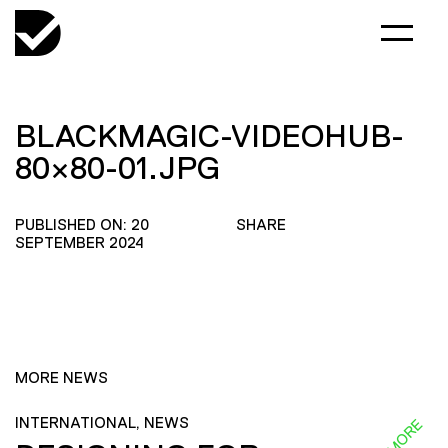
BLACKMAGIC-VIDEOHUB-
80×80-01.JPG
PUBLISHED ON: 20
SHARE
SEPTEMBER 2024
MORE NEWS
INTERNATIONAL, NEWS