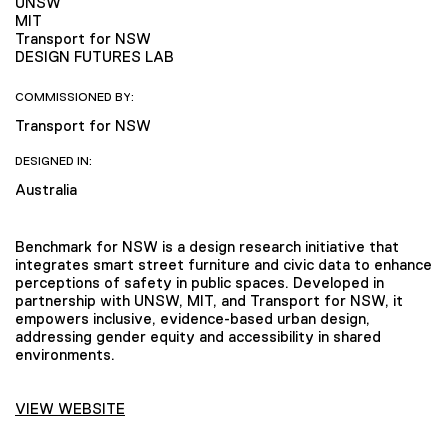
UNSW
MIT
Transport for NSW
DESIGN FUTURES LAB
COMMISSIONED BY:
Transport for NSW
DESIGNED IN:
Australia
Benchmark for NSW is a design research initiative that
integrates smart street furniture and civic data to enhance
perceptions of safety in public spaces. Developed in
partnership with UNSW, MIT, and Transport for NSW, it
empowers inclusive, evidence-based urban design,
addressing gender equity and accessibility in shared
environments.
VIEW WEBSITE