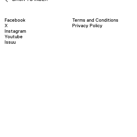
Facebook
Terms and Conditions
X
Privacy Policy
Instagram
Youtube
Issuu