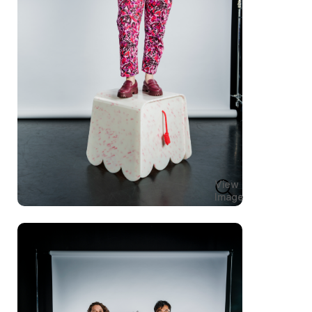
View
Image