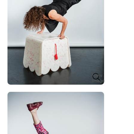
View
Image