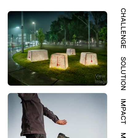
CHALLENGE
SOLUTION
View
Image
IMPACT