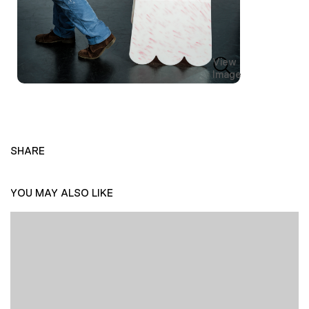
View
Image
SHARE
YOU MAY ALSO LIKE