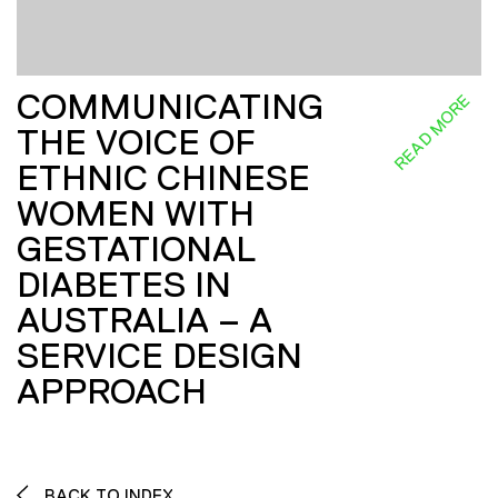
COMMUNICATING
READ MORE
THE VOICE OF
ETHNIC CHINESE
WOMEN WITH
GESTATIONAL
DIABETES IN
AUSTRALIA – A
SERVICE DESIGN
APPROACH
BACK TO INDEX