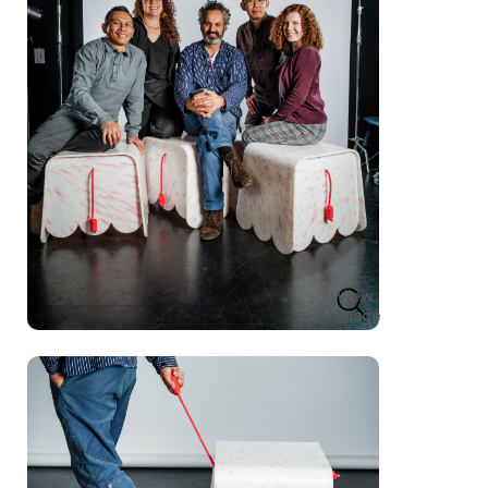
View
Image