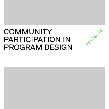
COMMUNITY
READ MORE
PARTICIPATION IN
PROGRAM DESIGN