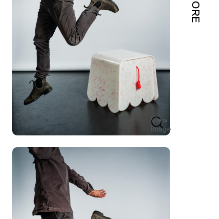
MORE
View
Image