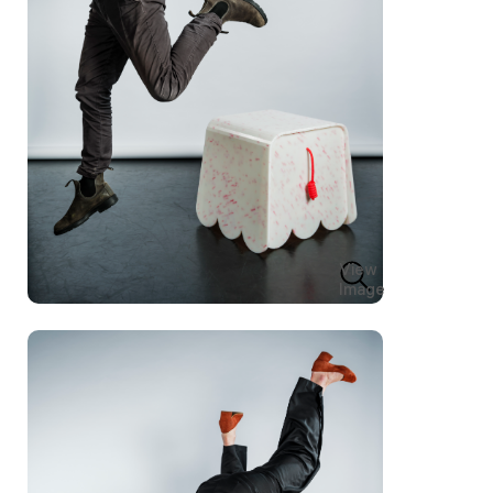
View
Image