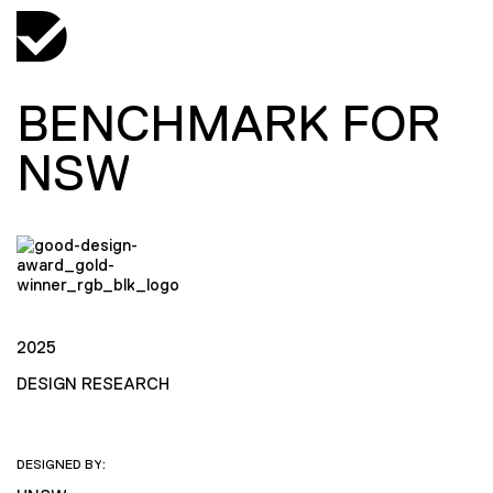
BENCHMARK FOR
NSW
2025
DESIGN RESEARCH
DESIGNED BY: