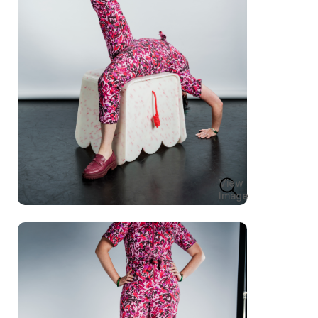
View
Image