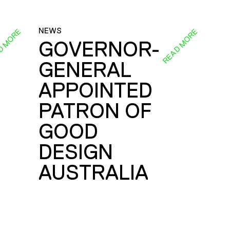
NEWS
D MORE
READ MORE
GOVERNOR-
GENERAL
E
APPOINTED
PATRON OF
GOOD
DESIGN
AUSTRALIA