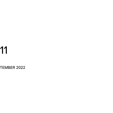
11
PTEMBER 2022