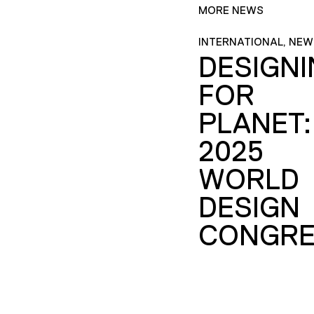
MORE NEWS
INTERNATIONAL, NEW
DESIGN
FOR
PLANET:
2025
WORLD
DESIGN
CONGRE