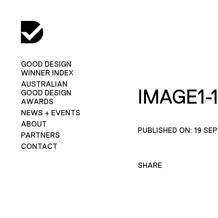
GOOD DESIGN
WINNER INDEX
AUSTRALIAN
IMAGE1-1
GOOD DESIGN
AWARDS
NEWS + EVENTS
ABOUT
PUBLISHED ON: 19 SE
PARTNERS
CONTACT
SHARE