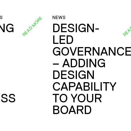
S
NEWS
READ MORE
REA
ING
DESIGN-
LED
GOVERNANC
– ADDING
DESIGN
CAPABILITY
SS
TO YOUR
BOARD