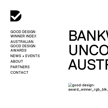
BANK
GOOD DESIGN
WINNER INDEX
AUSTRALIAN
UNCO
GOOD DESIGN
AWARDS
NEWS + EVENTS
AUST
ABOUT
PARTNERS
CONTACT