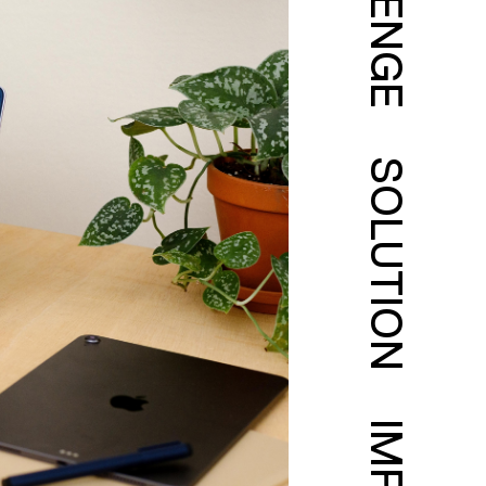
SOLUTION