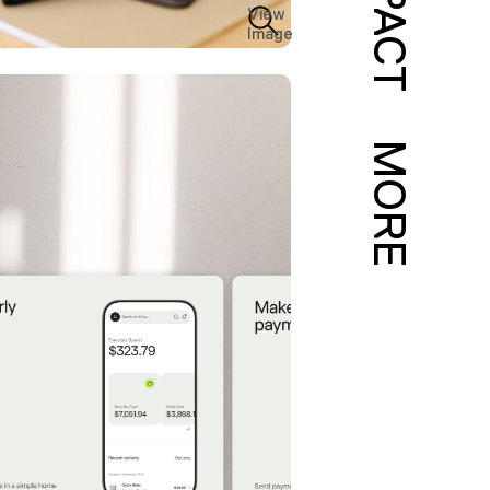
IMPACT
View
Image
MORE