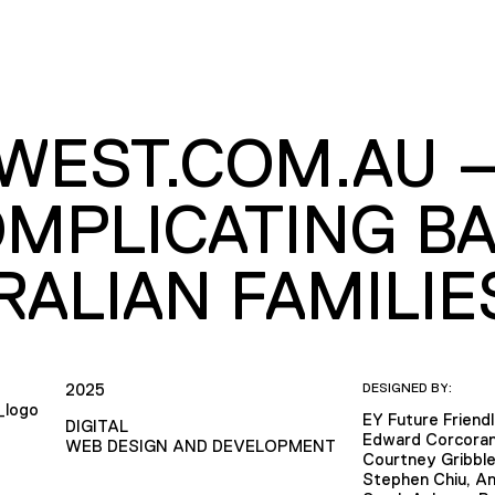
WEST.COM.AU 
MPLICATING BA
RALIAN FAMILIE
2025
DESIGNED BY:
EY Future Friend
DIGITAL
Edward Corcora
WEB DESIGN AND DEVELOPMENT
Courtney Gribbl
Stephen Chiu, An