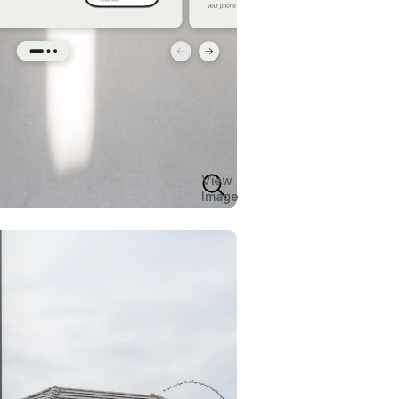
View
Image