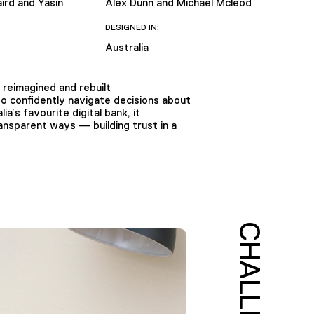
ird and Yasin
Alex Dunn and Michael Mcleod
DESIGNED IN:
Australia
reimagined and rebuilt
 confidently navigate decisions about
a’s favourite digital bank, it
ransparent ways — building trust in a
CHALLENGE