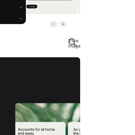
View
Image