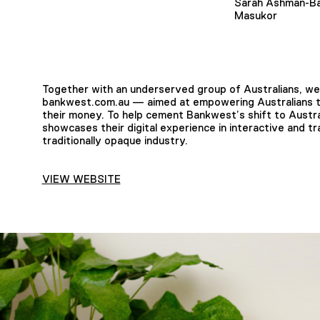
Sarah Ashman-Ba
Masukor
Together with an underserved group of Australians, we 
bankwest.com.au — aimed at empowering Australians to
their money. To help cement Bankwest’s shift to Australi
showcases their digital experience in interactive and t
traditionally opaque industry.
VIEW WEBSITE