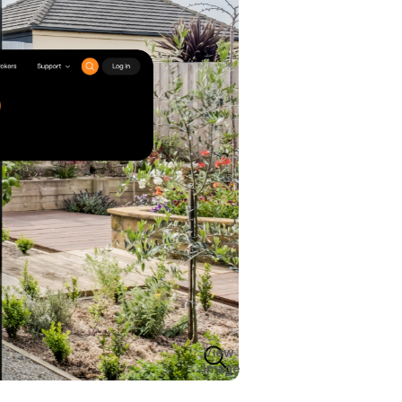
View
Image