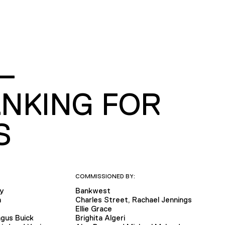
—
NKING FOR
S
COMMISSIONED BY:
ly
Bankwest
n
Charles Street, Rachael Jennings
e
Ellie Grace
gus Buick
Brighita Algeri