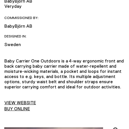
BabyBjörn AB
Veryday
COMMISSIONED BY:
BabyBjörn AB
DESIGNED IN:
Sweden
Baby Carrier One Outdoors is a 4-way ergonomic front and
back carrying baby carrier made of water-repellent and
moisture-wicking materials, a pocket and loops for instant
access to e.g. keys, and bottle. Its multiple adjustment
options, sturdy waist belt and shoulder straps ensure
superior carrying comfort and ideal for outdoor activities.
VIEW WEBSITE
BUY ONLINE