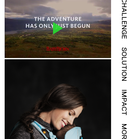
CHALLENGE
SOLUTION
IMPACT
MORE