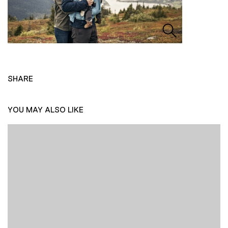
SHARE
YOU MAY ALSO LIKE