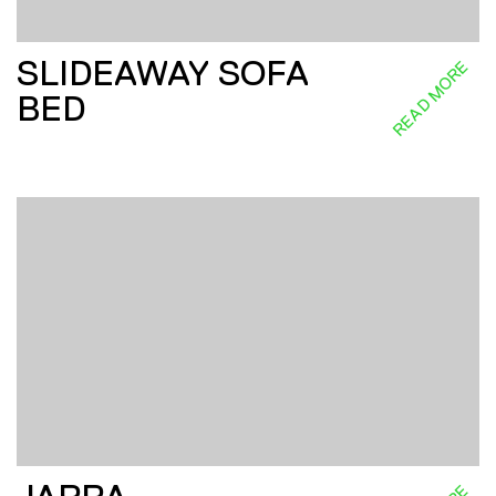
SLIDEAWAY SOFA
READ MORE
BED