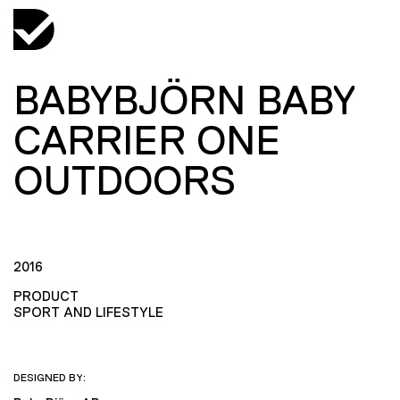
BABYBJÖRN BABY
CARRIER ONE
OUTDOORS
2016
PRODUCT
SPORT AND LIFESTYLE
DESIGNED BY: