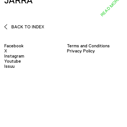
JARRA
READ MORE
BACK TO INDEX
Facebook
Terms and Conditions
X
Privacy Policy
Instagram
Youtube
Issuu