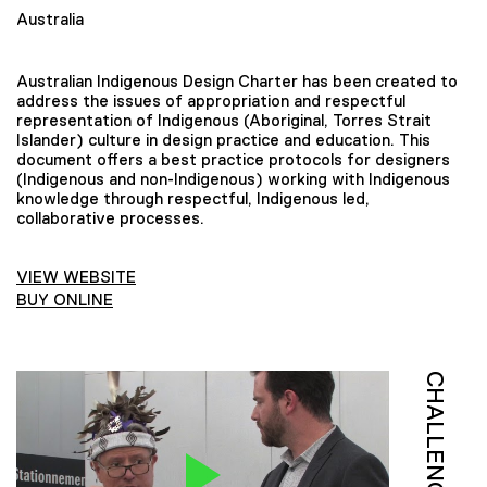
Australia
Australian Indigenous Design Charter has been created to
address the issues of appropriation and respectful
representation of Indigenous (Aboriginal, Torres Strait
Islander) culture in design practice and education. This
document offers a best practice protocols for designers
(Indigenous and non-Indigenous) working with Indigenous
knowledge through respectful, Indigenous led,
collaborative processes.
VIEW WEBSITE
BUY ONLINE
CHALLENGE