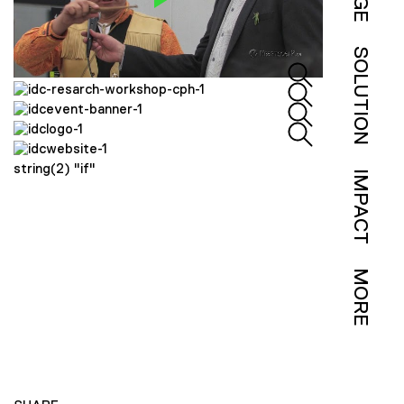
SOLUTION
string(2) "if"
IMPACT
MORE