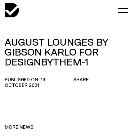
AUGUST LOUNGES BY
GIBSON KARLO FOR
DESIGNBYTHEM-1
PUBLISHED ON: 13
SHARE
OCTOBER 2021
MORE NEWS