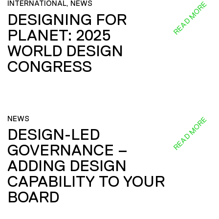
INTERNATIONAL, NEWS
READ MORE
DESIGNING FOR
PLANET: 2025
WORLD DESIGN
CONGRESS
NEWS
READ MORE
DESIGN-LED
GOVERNANCE –
ADDING DESIGN
CAPABILITY TO YOUR
BOARD