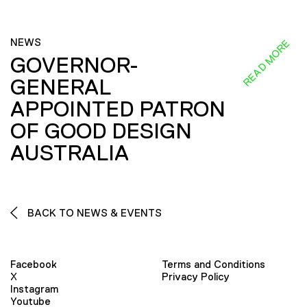
NEWS
READ MORE
GOVERNOR-
GENERAL
APPOINTED PATRON
OF GOOD DESIGN
AUSTRALIA
BACK TO NEWS & EVENTS
Facebook
Terms and Conditions
X
Privacy Policy
Instagram
Youtube