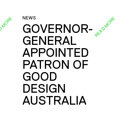
NEWS
D MORE
READ MORE
GOVERNOR-
GENERAL
E
APPOINTED
PATRON OF
GOOD
DESIGN
AUSTRALIA