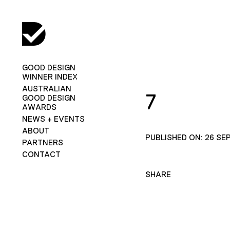
GOOD DESIGN
WINNER INDEX
AUSTRALIAN
7
GOOD DESIGN
AWARDS
NEWS + EVENTS
ABOUT
PUBLISHED ON: 26 SE
PARTNERS
CONTACT
SHARE