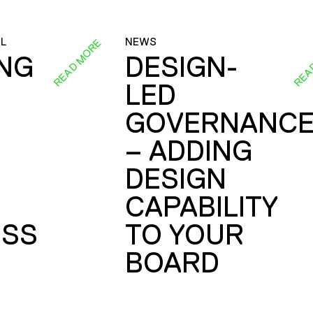
L
NEWS
READ MORE
REA
ING
DESIGN-
LED
GOVERNANC
– ADDING
DESIGN
CAPABILITY
SS
TO YOUR
BOARD