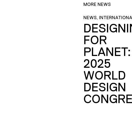
MORE NEWS
NEWS, INTERNATIONA
DESIGN
FOR
PLANET:
2025
WORLD
DESIGN
CONGRE