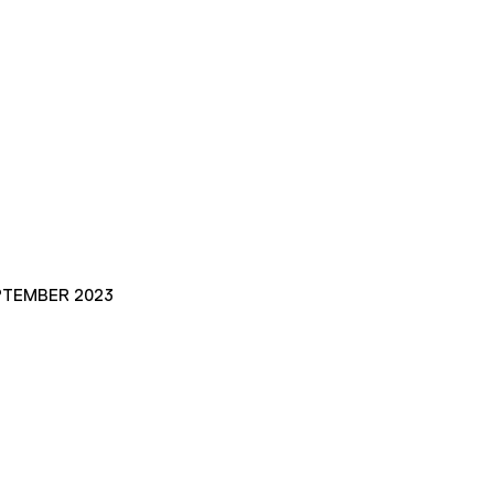
PTEMBER 2023