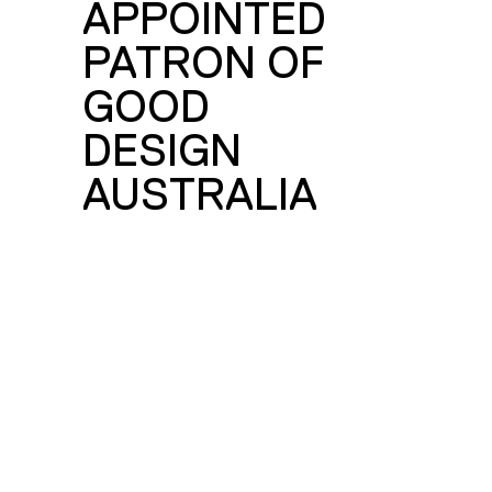
E
APPOINTED
PATRON OF
GOOD
DESIGN
AUSTRALIA