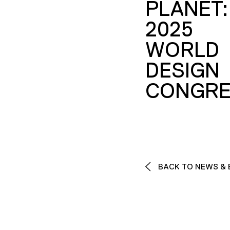
PLANET:
2025
WORLD
DESIGN
CONGRE
BACK TO NEWS & 