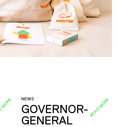
NEWS
D MORE
READ MORE
GOVERNOR-
GENERAL