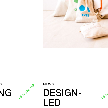
S
NEWS
READ MORE
REA
ING
DESIGN-
LED