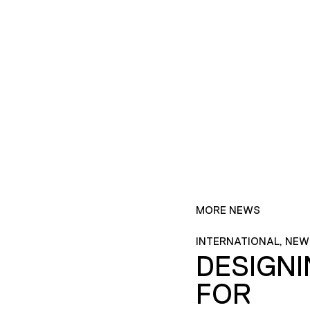
MORE NEWS
INTERNATIONAL, NEW
DESIGN
FOR