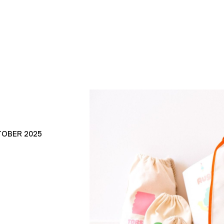
TOBER 2025