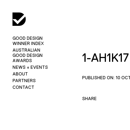
GOOD DESIGN
WINNER INDEX
AUSTRALIAN
1-AH1K17
GOOD DESIGN
AWARDS
NEWS + EVENTS
ABOUT
PUBLISHED ON: 10 OC
PARTNERS
CONTACT
SHARE