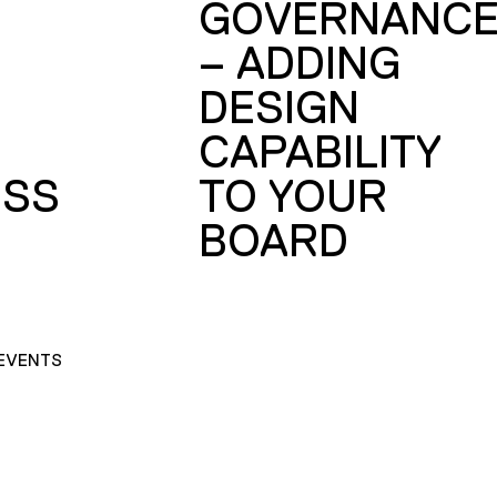
GOVERNANC
– ADDING
DESIGN
CAPABILITY
SS
TO YOUR
BOARD
EVENTS