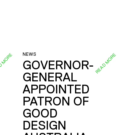
NEWS
D MORE
READ MORE
GOVERNOR-
GENERAL
E
APPOINTED
PATRON OF
GOOD
DESIGN