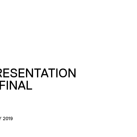
RESENTATION
FINAL
Y 2019