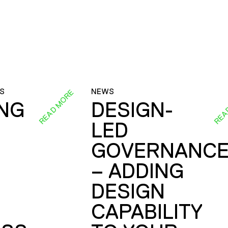
S
NEWS
READ MORE
REA
ING
DESIGN-
LED
GOVERNANC
– ADDING
DESIGN
CAPABILITY