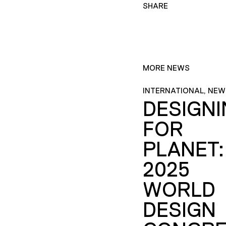
SHARE
MORE NEWS
INTERNATIONAL, NEW
DESIGN
FOR
PLANET:
2025
WORLD
DESIGN