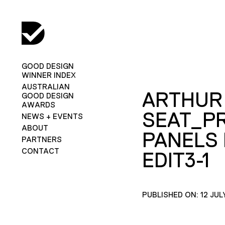
GOOD DESIGN
WINNER INDEX
AUSTRALIAN
ARTHUR
GOOD DESIGN
AWARDS
SEAT_P
NEWS + EVENTS
ABOUT
PANELS 
PARTNERS
CONTACT
EDIT3-1
PUBLISHED ON: 12 JUL