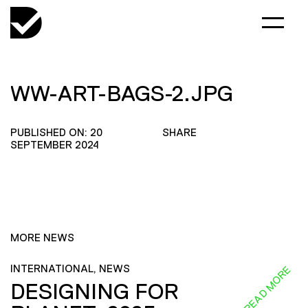
WW-ART-BAGS-2.JPG
PUBLISHED ON: 20
SHARE
SEPTEMBER 2024
MORE NEWS
INTERNATIONAL, NEWS
READ MORE
DESIGNING FOR