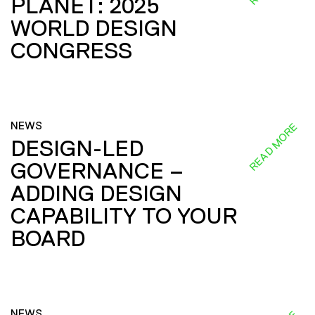
PLANET: 2025
WORLD DESIGN
CONGRESS
NEWS
READ MORE
DESIGN-LED
GOVERNANCE –
ADDING DESIGN
CAPABILITY TO YOUR
BOARD
NEWS