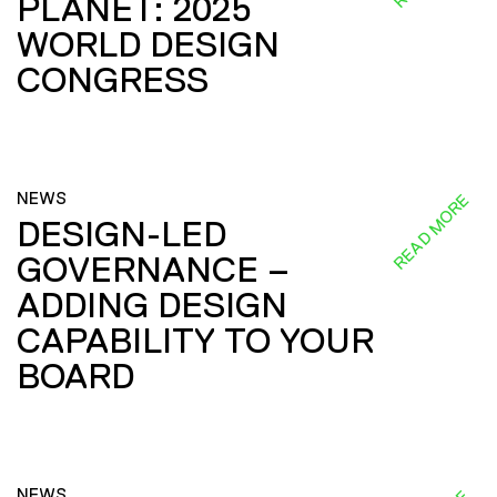
PLANET: 2025
WORLD DESIGN
CONGRESS
NEWS
READ MORE
DESIGN-LED
GOVERNANCE –
ADDING DESIGN
CAPABILITY TO YOUR
BOARD
NEWS