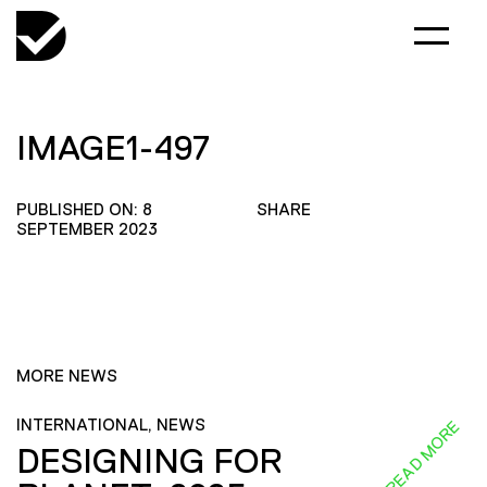
IMAGE1-497
PUBLISHED ON: 8
SHARE
SEPTEMBER 2023
MORE NEWS
INTERNATIONAL, NEWS
READ MORE
DESIGNING FOR