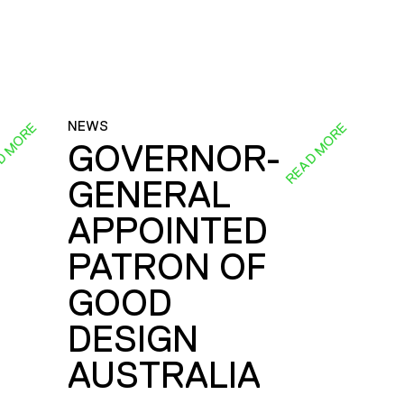
NEWS
D MORE
READ MORE
GOVERNOR-
GENERAL
E
APPOINTED
PATRON OF
GOOD
DESIGN
AUSTRALIA