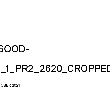
GOOD-
_1_PR2_2620_CROPPE
TOBER 2021