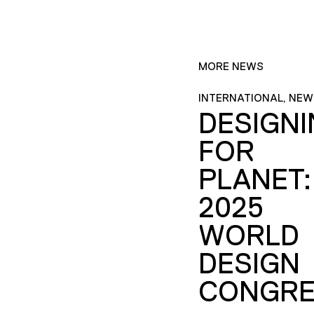
MORE NEWS
INTERNATIONAL, NEW
DESIGN
FOR
PLANET:
2025
WORLD
DESIGN
CONGRE