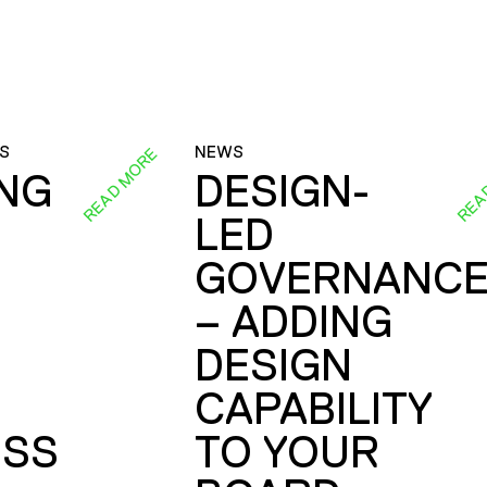
S
NEWS
READ MORE
REA
ING
DESIGN-
LED
GOVERNANC
– ADDING
DESIGN
CAPABILITY
SS
TO YOUR