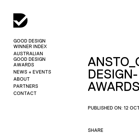
GOOD DESIGN
WINNER INDEX
AUSTRALIAN
ANSTO_
GOOD DESIGN
AWARDS
DESIGN-
NEWS + EVENTS
ABOUT
AWARDS
PARTNERS
CONTACT
PUBLISHED ON: 12 OC
SHARE