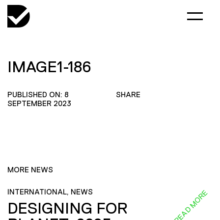
IMAGE1-186
PUBLISHED ON: 8
SHARE
SEPTEMBER 2023
MORE NEWS
INTERNATIONAL, NEWS
READ MORE
DESIGNING FOR