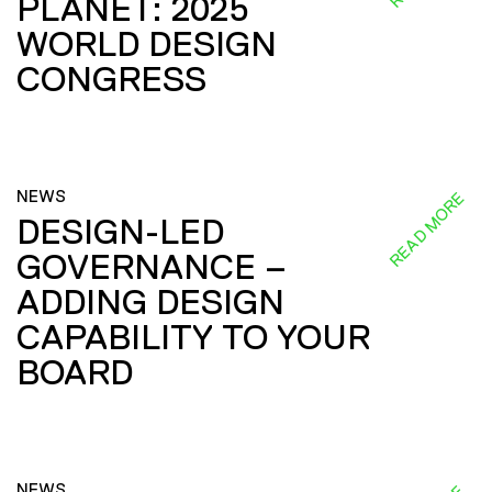
PLANET: 2025
WORLD DESIGN
CONGRESS
NEWS
READ MORE
DESIGN-LED
GOVERNANCE –
ADDING DESIGN
CAPABILITY TO YOUR
BOARD
NEWS