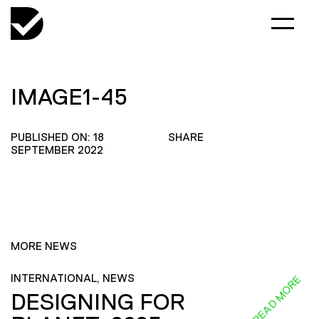
IMAGE1-45
PUBLISHED ON: 18
SHARE
SEPTEMBER 2022
MORE NEWS
INTERNATIONAL, NEWS
READ MORE
DESIGNING FOR