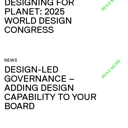
READ MORE
DESIGNING FOR
PLANET: 2025
WORLD DESIGN
CONGRESS
NEWS
READ MORE
DESIGN-LED
GOVERNANCE –
ADDING DESIGN
CAPABILITY TO YOUR
BOARD