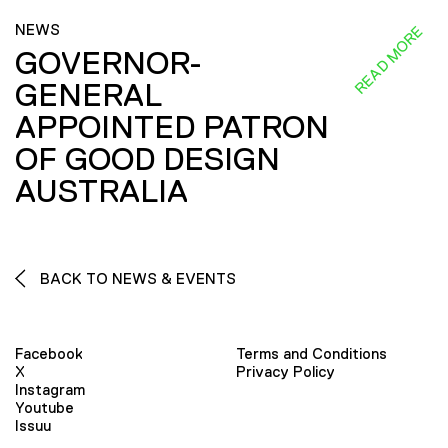
NEWS
READ MORE
GOVERNOR-
GENERAL
APPOINTED PATRON
OF GOOD DESIGN
AUSTRALIA
BACK TO NEWS & EVENTS
Facebook
Terms and Conditions
X
Privacy Policy
Instagram
Youtube
Issuu