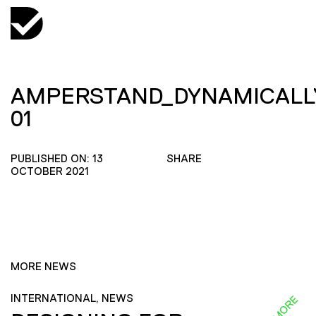
AMPERSTAND_DYNAMICALL
01
PUBLISHED ON: 13
SHARE
OCTOBER 2021
MORE NEWS
INTERNATIONAL, NEWS