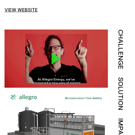
VIEW WEBSITE
CHALLENGE
SOLUTION
IMPACT