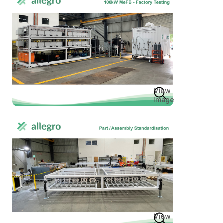
View
Image
View