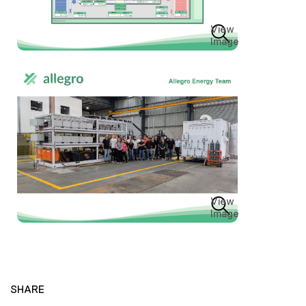
View
Image
View
Image
SHARE