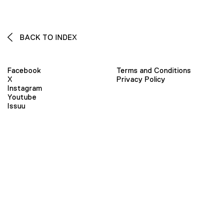
BACK TO INDEX
Facebook
Terms and Conditions
X
Privacy Policy
Instagram
Youtube
Issuu