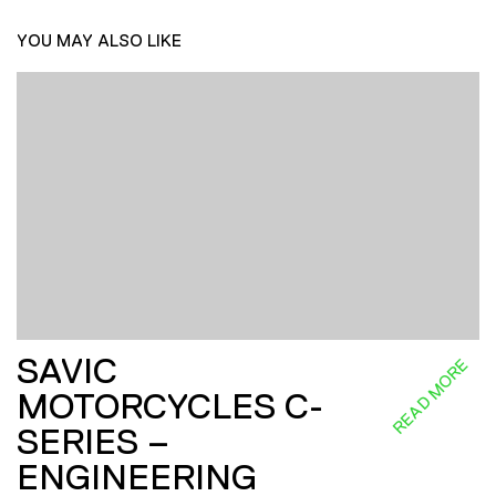
YOU MAY ALSO LIKE
SAVIC
READ MORE
MOTORCYCLES C-
SERIES –
ENGINEERING