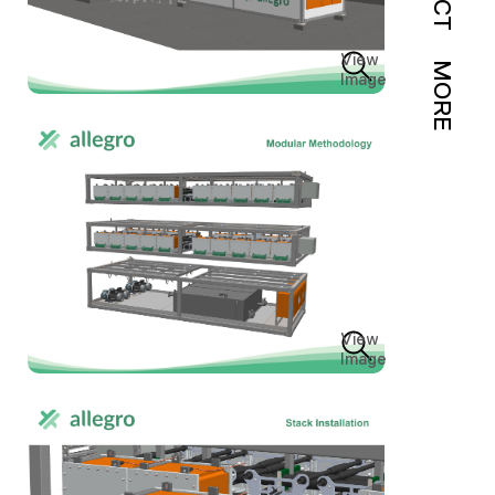
View
MORE
Image
View
Image