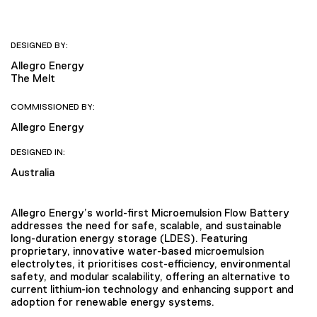
DESIGNED BY:
Allegro Energy
The Melt
COMMISSIONED BY:
Allegro Energy
DESIGNED IN:
Australia
Allegro Energy’s world-first Microemulsion Flow Battery
addresses the need for safe, scalable, and sustainable
long-duration energy storage (LDES). Featuring
proprietary, innovative water-based microemulsion
electrolytes, it prioritises cost-efficiency, environmental
safety, and modular scalability, offering an alternative to
current lithium-ion technology and enhancing support and
adoption for renewable energy systems.