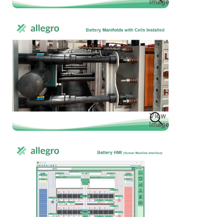
Image
View
Image