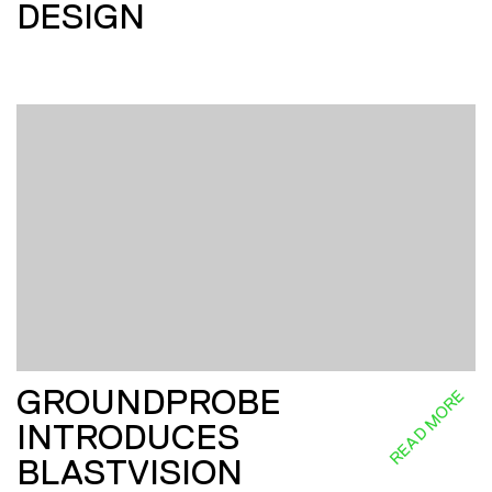
DESIGN
GROUNDPROBE
READ MORE
INTRODUCES
BLASTVISION