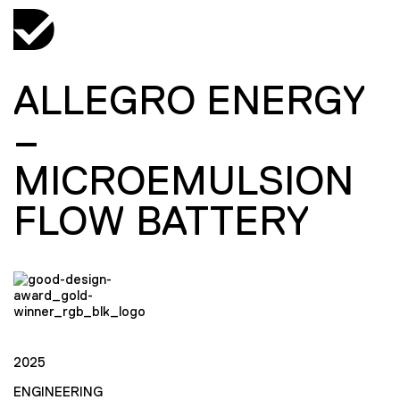
ALLEGRO ENERGY
–
MICROEMULSION
FLOW BATTERY
2025
ENGINEERING