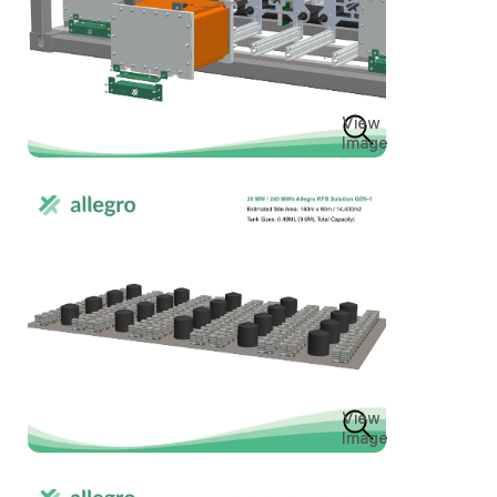
View
Image
View
Image