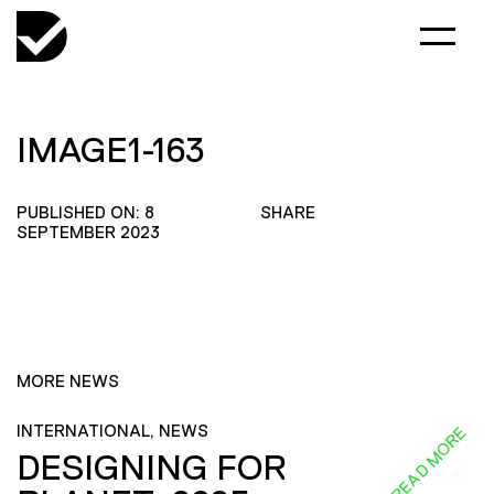
IMAGE1-163
PUBLISHED ON: 8
SHARE
SEPTEMBER 2023
MORE NEWS
INTERNATIONAL, NEWS
READ MORE
DESIGNING FOR