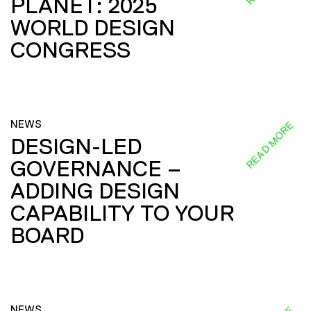
PLANET: 2025
WORLD DESIGN
CONGRESS
NEWS
READ MORE
DESIGN-LED
GOVERNANCE –
ADDING DESIGN
CAPABILITY TO YOUR
BOARD
NEWS