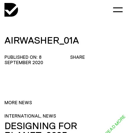
AIRWASHER_01A
PUBLISHED ON: 8
SHARE
SEPTEMBER 2020
MORE NEWS
INTERNATIONAL, NEWS
READ MORE
DESIGNING FOR