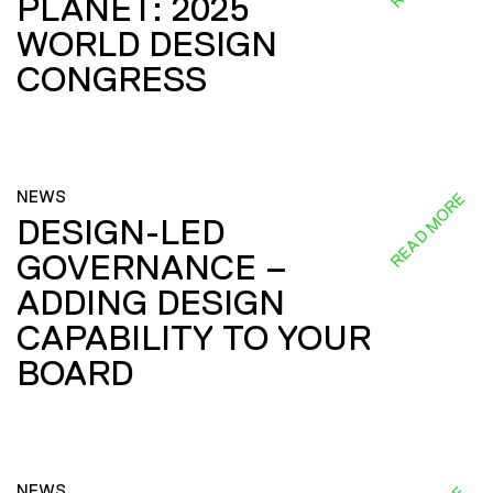
PLANET: 2025
WORLD DESIGN
CONGRESS
NEWS
READ MORE
DESIGN-LED
GOVERNANCE –
ADDING DESIGN
CAPABILITY TO YOUR
BOARD
NEWS