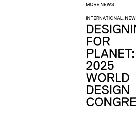
MORE NEWS
INTERNATIONAL, NEW
DESIGN
FOR
PLANET:
2025
WORLD
DESIGN
CONGRE