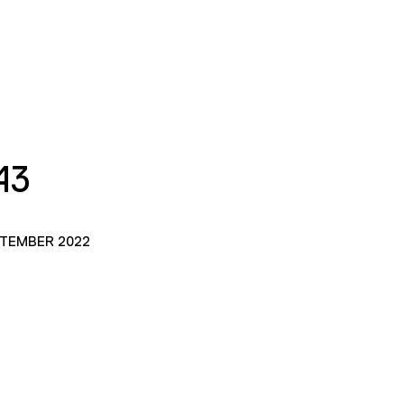
43
PTEMBER 2022