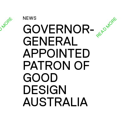
NEWS
D MORE
READ MORE
GOVERNOR-
GENERAL
E
APPOINTED
PATRON OF
GOOD
DESIGN
AUSTRALIA