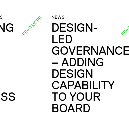
S
NEWS
READ MORE
REA
ING
DESIGN-
LED
GOVERNANC
– ADDING
DESIGN
CAPABILITY
SS
TO YOUR
BOARD