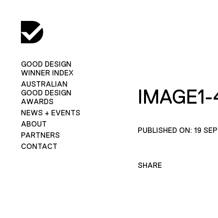
GOOD DESIGN
WINNER INDEX
AUSTRALIAN
IMAGE1-
GOOD DESIGN
AWARDS
NEWS + EVENTS
ABOUT
PUBLISHED ON: 19 SE
PARTNERS
CONTACT
SHARE