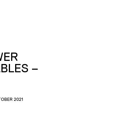
WER
BLES –
TOBER 2021