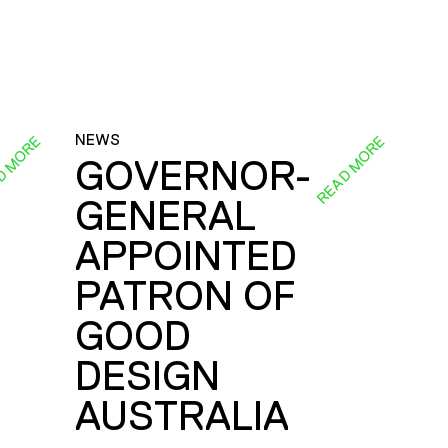
NEWS
D MORE
READ MORE
GOVERNOR-
GENERAL
E
APPOINTED
PATRON OF
GOOD
DESIGN
AUSTRALIA