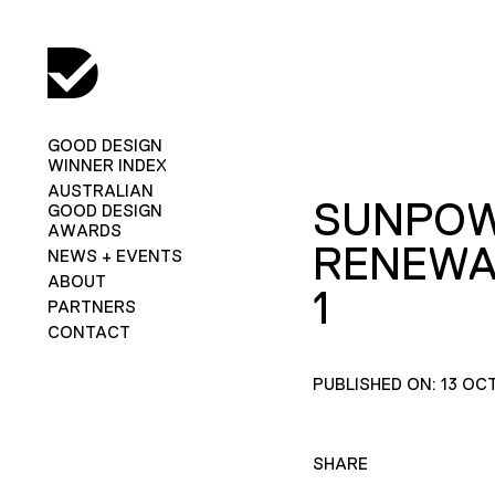
GOOD DESIGN
WINNER INDEX
AUSTRALIAN
SUNPO
GOOD DESIGN
AWARDS
RENEWA
NEWS + EVENTS
ABOUT
1
PARTNERS
CONTACT
PUBLISHED ON: 13 OC
SHARE