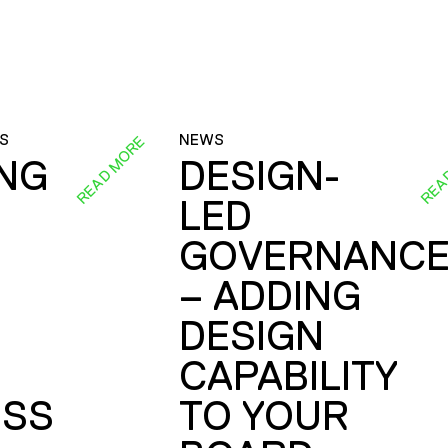
S
NEWS
READ MORE
REA
ING
DESIGN-
LED
GOVERNANC
– ADDING
DESIGN
CAPABILITY
SS
TO YOUR