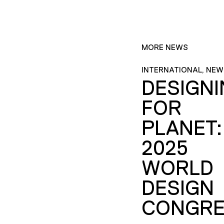
MORE NEWS
INTERNATIONAL, NEW
DESIGN
FOR
PLANET:
2025
WORLD
DESIGN
CONGRE