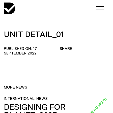
UNIT DETAIL_01
PUBLISHED ON: 17
SHARE
SEPTEMBER 2022
MORE NEWS
INTERNATIONAL, NEWS
READ MORE
DESIGNING FOR