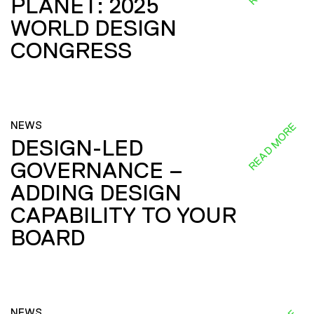
PLANET: 2025
WORLD DESIGN
CONGRESS
NEWS
READ MORE
DESIGN-LED
GOVERNANCE –
ADDING DESIGN
CAPABILITY TO YOUR
BOARD
NEWS