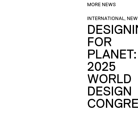
MORE NEWS
INTERNATIONAL, NEW
DESIGN
FOR
PLANET:
2025
WORLD
DESIGN
CONGRE