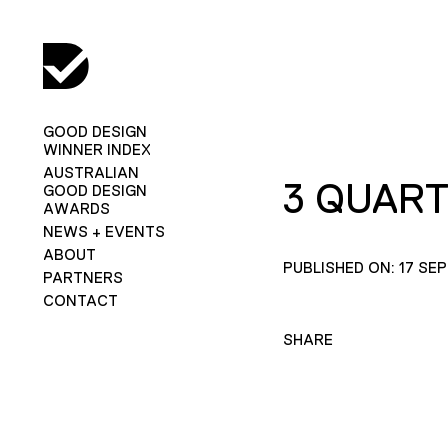
GOOD DESIGN
WINNER INDEX
AUSTRALIAN
3 QUAR
GOOD DESIGN
AWARDS
NEWS + EVENTS
ABOUT
PUBLISHED ON: 17 SE
PARTNERS
CONTACT
SHARE