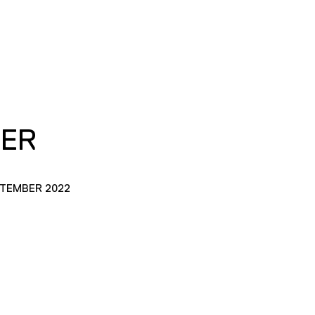
TER
PTEMBER 2022