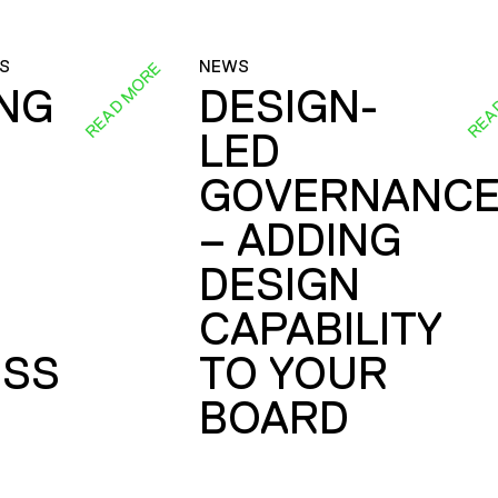
S
NEWS
READ MORE
REA
ING
DESIGN-
LED
GOVERNANC
– ADDING
DESIGN
CAPABILITY
SS
TO YOUR
BOARD