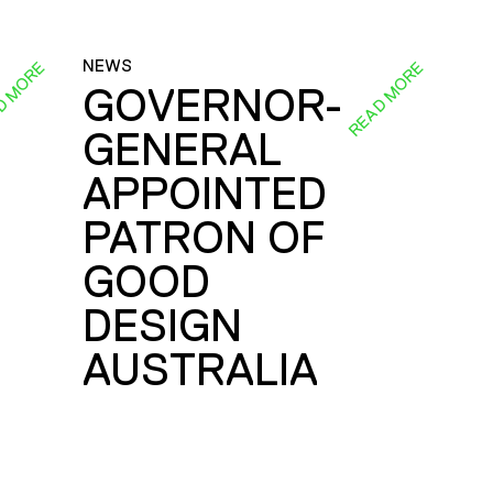
NEWS
D MORE
READ MORE
GOVERNOR-
GENERAL
E
APPOINTED
PATRON OF
GOOD
DESIGN
AUSTRALIA