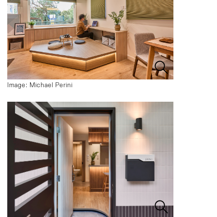
Image: Michael Perini