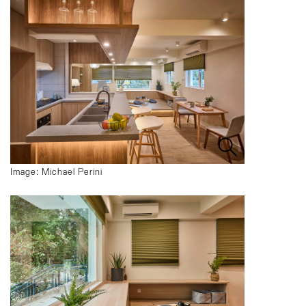
Image: Michael Perini