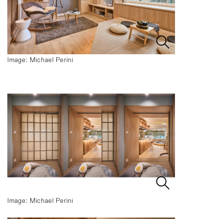
Image: Michael Perini
Image: Michael Perini