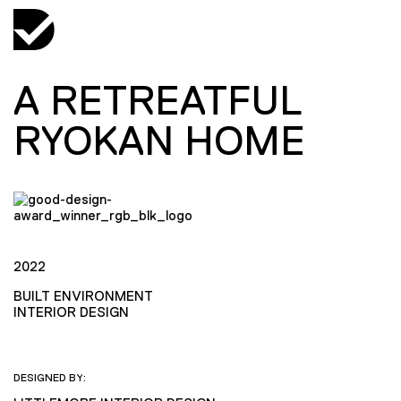
A RETREATFUL
RYOKAN HOME
2022
BUILT ENVIRONMENT
INTERIOR DESIGN
DESIGNED BY: