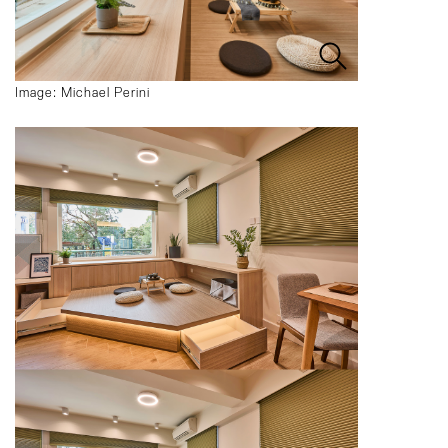
Image: Michael Perini