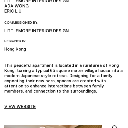
LITTLEMORE INTERIOR DESIGN
ADA WONG
ERIC LIU
COMMISSIONED BY:
LITTLEMORE INTERIOR DESIGN
DESIGNED IN:
Hong Kong
This peaceful apartment is located in a rural area of Hong
Kong, turning a typical 65 square meter village house into a
modern Japanese style retreat. Designing for a family
expecting their new born, spaces are created with
attention to enhance interactions between family
members, and connection to the surroundings.
VIEW WEBSITE