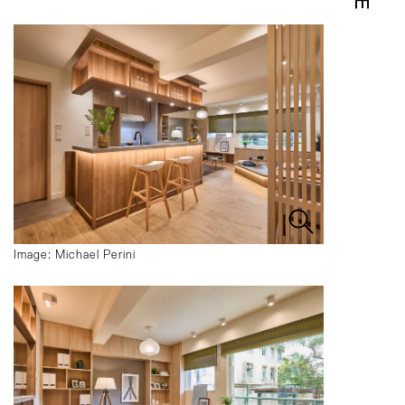
Image: Michael Perini