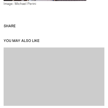
Image: Michael Perini
SHARE
YOU MAY ALSO LIKE