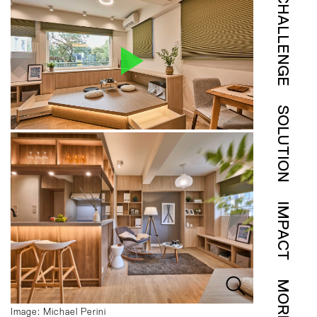
CHALLENGE
SOLUTION
IMPACT
MORE
Image: Michael Perini