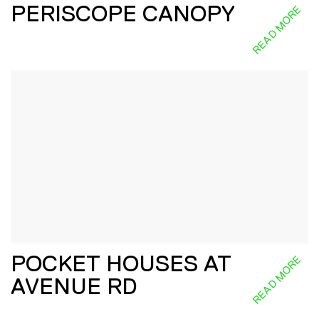
PERISCOPE CANOPY
READ MORE
POCKET HOUSES AT
READ MORE
AVENUE RD