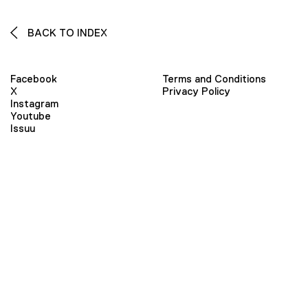
BACK TO INDEX
Facebook
Terms and Conditions
X
Privacy Policy
Instagram
Youtube
Issuu