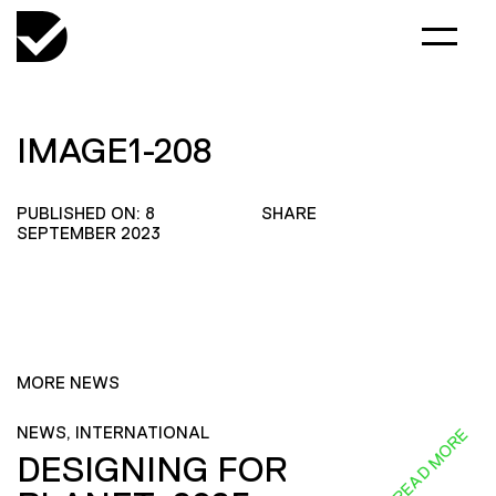
IMAGE1-208
PUBLISHED ON: 8
SHARE
SEPTEMBER 2023
MORE NEWS
NEWS, INTERNATIONAL
READ MORE
DESIGNING FOR