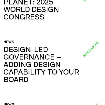
PLANET: 2025
WORLD DESIGN
CONGRESS
NEWS
READ MORE
DESIGN-LED
GOVERNANCE –
ADDING DESIGN
CAPABILITY TO YOUR
BOARD
NEWS