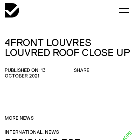
4FRONT LOUVRES
LOUVRED ROOF CLOSE UP
PUBLISHED ON: 13
SHARE
OCTOBER 2021
MORE NEWS
INTERNATIONAL, NEWS