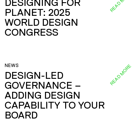
READ MORE
DESIGNING FOR
PLANET: 2025
WORLD DESIGN
CONGRESS
NEWS
READ MORE
DESIGN-LED
GOVERNANCE –
ADDING DESIGN
CAPABILITY TO YOUR
BOARD