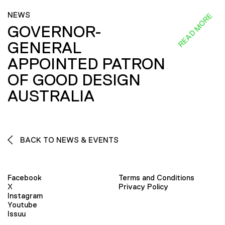
NEWS
READ MORE
GOVERNOR-
GENERAL
APPOINTED PATRON
OF GOOD DESIGN
AUSTRALIA
BACK TO NEWS & EVENTS
Facebook
Terms and Conditions
X
Privacy Policy
Instagram
Youtube
Issuu