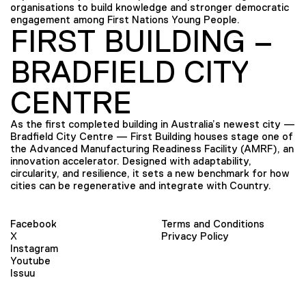
organisations to build knowledge and stronger democratic
engagement among First Nations Young People.
FIRST BUILDING –
BRADFIELD CITY
CENTRE
As the first completed building in Australia’s newest city —
Bradfield City Centre — First Building houses stage one of
the Advanced Manufacturing Readiness Facility (AMRF), an
innovation accelerator. Designed with adaptability,
circularity, and resilience, it sets a new benchmark for how
cities can be regenerative and integrate with Country.
Facebook
Terms and Conditions
X
Privacy Policy
Instagram
Youtube
Issuu