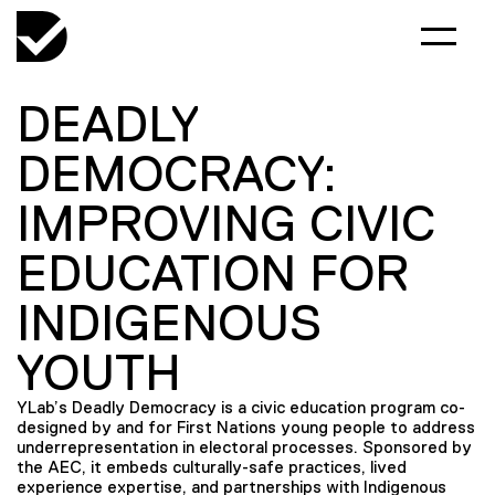
DEADLY
DEMOCRACY:
IMPROVING CIVIC
EDUCATION FOR
INDIGENOUS
YOUTH
YLab’s Deadly Democracy is a civic education program co-
designed by and for First Nations young people to address
underrepresentation in electoral processes. Sponsored by
the AEC, it embeds culturally-safe practices, lived
experience expertise, and partnerships with Indigenous