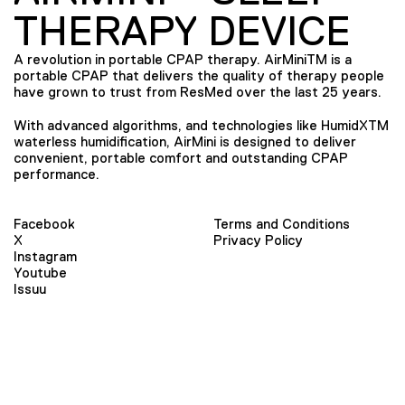
THERAPY DEVICE
A revolution in portable CPAP therapy. AirMiniTM is a
portable CPAP that delivers the quality of therapy people
have grown to trust from ResMed over the last 25 years.
With advanced algorithms, and technologies like HumidXTM
waterless humidification, AirMini is designed to deliver
convenient, portable comfort and outstanding CPAP
performance.
Facebook
Terms and Conditions
X
Privacy Policy
Instagram
Youtube
Issuu