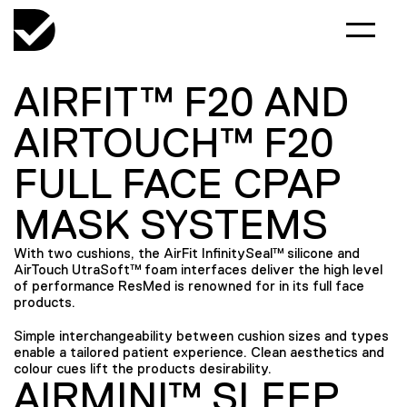
AIRFIT™ F20 AND
AIRTOUCH™ F20
FULL FACE CPAP
MASK SYSTEMS
With two cushions, the AirFit InfinitySeal™ silicone and
AirTouch UtraSoft™ foam interfaces deliver the high level
of performance ResMed is renowned for in its full face
products.
Simple interchangeability between cushion sizes and types
enable a tailored patient experience. Clean aesthetics and
colour cues lift the products desirability.
AIRMINI™ SLEEP