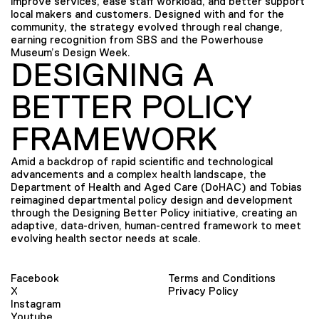
improve services, ease staff workload, and better support
local makers and customers. Designed with and for the
community, the strategy evolved through real change,
earning recognition from SBS and the Powerhouse
Museum’s Design Week.
DESIGNING A
BETTER POLICY
FRAMEWORK
Amid a backdrop of rapid scientific and technological
advancements and a complex health landscape, the
Department of Health and Aged Care (DoHAC) and Tobias
reimagined departmental policy design and development
through the Designing Better Policy initiative, creating an
adaptive, data-driven, human-centred framework to meet
evolving health sector needs at scale.
Facebook
Terms and Conditions
X
Privacy Policy
Instagram
Youtube