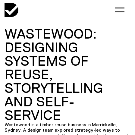
WASTEWOOD:
DESIGNING
SYSTEMS OF
REUSE,
STORYTELLING
AND SELF-
SERVICE
Wastewood is a timber reuse business in Marrickville,
Sydney. A design team explored strategy-led ways to