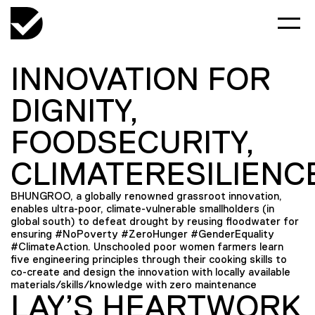
INNOVATION FOR
DIGNITY,
FOODSECURITY,
CLIMATERESILIENC
BHUNGROO, a globally renowned grassroot innovation,
enables ultra-poor, climate-vulnerable smallholders (in
global south) to defeat drought by reusing floodwater for
ensuring #NoPoverty #ZeroHunger #GenderEquality
#ClimateAction. Unschooled poor women farmers learn
five engineering principles through their cooking skills to
co-create and design the innovation with locally available
materials/skills/knowledge with zero maintenance
LAY’S HEARTWORK