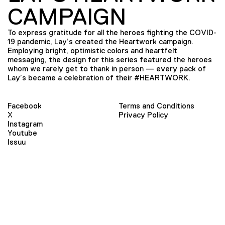
CAMPAIGN
To express gratitude for all the heroes fighting the COVID-
19 pandemic, Lay’s created the Heartwork campaign.
Employing bright, optimistic colors and heartfelt
messaging, the design for this series featured the heroes
whom we rarely get to thank in person — every pack of
Lay’s became a celebration of their #HEARTWORK.
Facebook
Terms and Conditions
X
Privacy Policy
Instagram
Youtube
Issuu