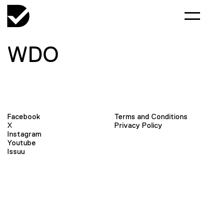
WDO
Facebook
Terms and Conditions
X
Privacy Policy
Instagram
Youtube
Issuu