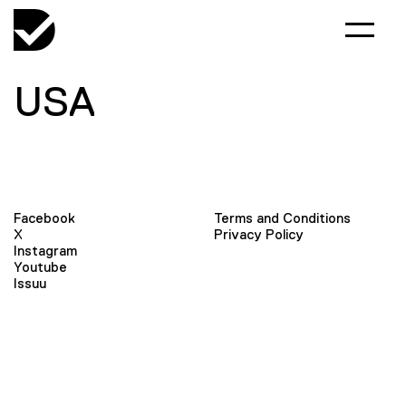
USA
Facebook
Terms and Conditions
X
Privacy Policy
Instagram
Youtube
Issuu