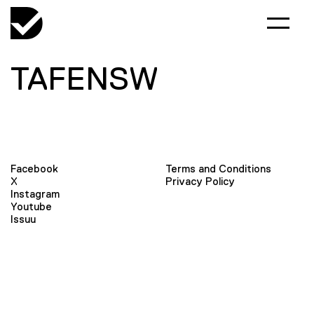
TAFENSW
Facebook
Terms and Conditions
X
Privacy Policy
Instagram
Youtube
Issuu