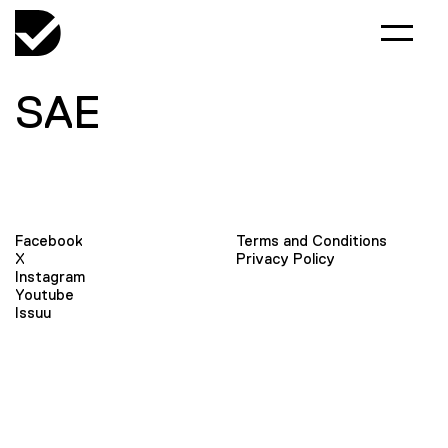
SAE
Facebook
Terms and Conditions
X
Privacy Policy
Instagram
Youtube
Issuu