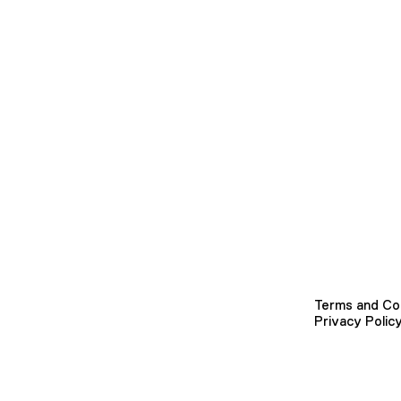
Terms and Co
Privacy Polic