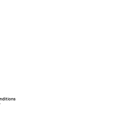
nditions
y