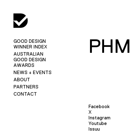
PHM
GOOD DESIGN
WINNER INDEX
AUSTRALIAN
GOOD DESIGN
AWARDS
NEWS + EVENTS
ABOUT
PARTNERS
CONTACT
Facebook
X
Instagram
Youtube
Issuu