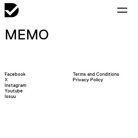
MEMO
Facebook
Terms and Conditions
X
Privacy Policy
Instagram
Youtube
Issuu