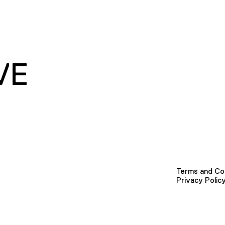
VE
Terms and Co
Privacy Polic