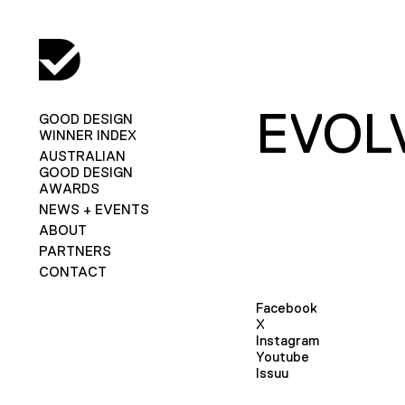
EVOL
GOOD DESIGN
WINNER INDEX
AUSTRALIAN
GOOD DESIGN
AWARDS
NEWS + EVENTS
ABOUT
PARTNERS
CONTACT
Facebook
X
Instagram
Youtube
Issuu