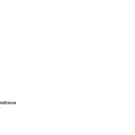
nditions
y