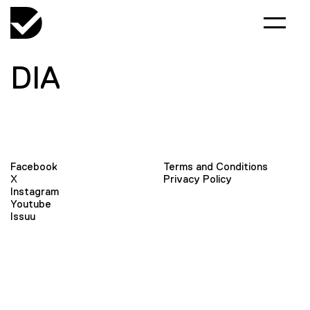
DIA
Facebook
Terms and Conditions
X
Privacy Policy
Instagram
Youtube
Issuu