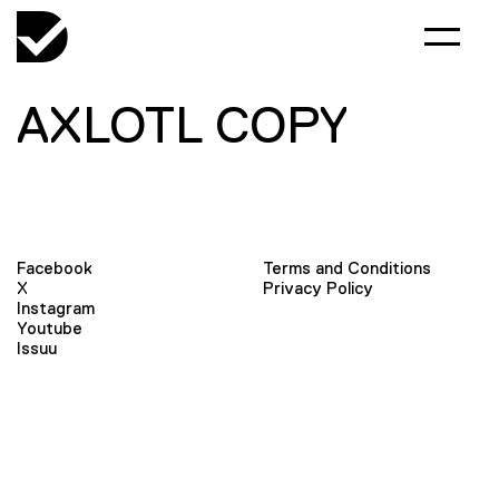
AXLOTL COPY
Facebook
Terms and Conditions
X
Privacy Policy
Instagram
Youtube
Issuu