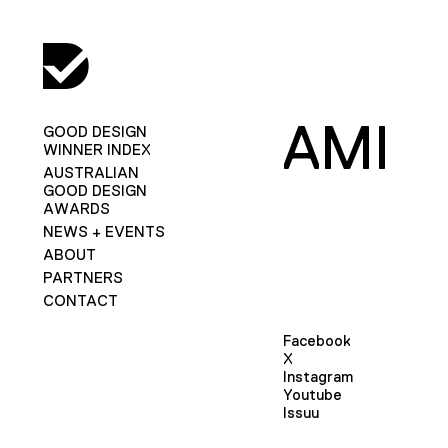
AMI
GOOD DESIGN
WINNER INDEX
AUSTRALIAN
GOOD DESIGN
AWARDS
NEWS + EVENTS
ABOUT
PARTNERS
CONTACT
Facebook
X
Instagram
Youtube
Issuu