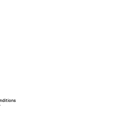
nditions
y