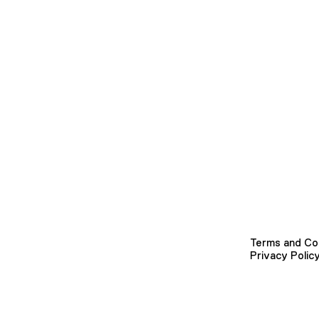
Terms and Co
Privacy Polic