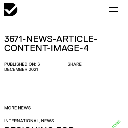
3671-NEWS-ARTICLE-
CONTENT-IMAGE-4
PUBLISHED ON: 6
SHARE
DECEMBER 2021
MORE NEWS
INTERNATIONAL, NEWS