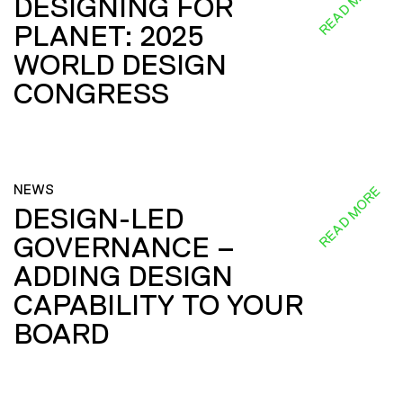
READ MORE
DESIGNING FOR
PLANET: 2025
WORLD DESIGN
CONGRESS
NEWS
READ MORE
DESIGN-LED
GOVERNANCE –
ADDING DESIGN
CAPABILITY TO YOUR
BOARD