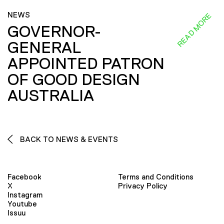
NEWS
READ MORE
GOVERNOR-
GENERAL
APPOINTED PATRON
OF GOOD DESIGN
AUSTRALIA
BACK TO NEWS & EVENTS
Facebook
Terms and Conditions
X
Privacy Policy
Instagram
Youtube
Issuu