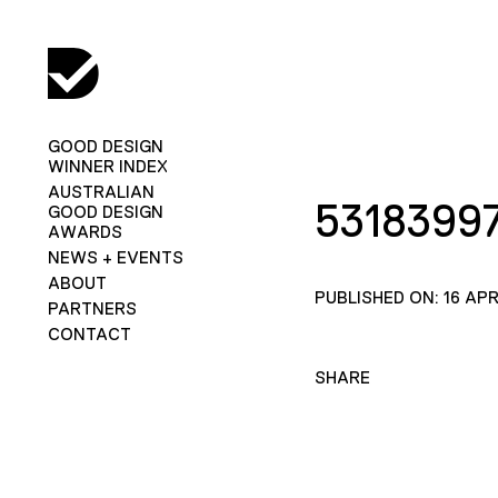
GOOD DESIGN
WINNER INDEX
AUSTRALIAN
5318399
GOOD DESIGN
AWARDS
NEWS + EVENTS
ABOUT
PUBLISHED ON: 16 APR
PARTNERS
CONTACT
SHARE