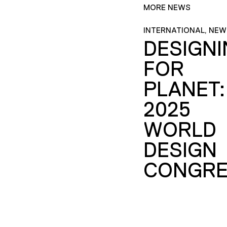
MORE NEWS
INTERNATIONAL, NEW
DESIGN
FOR
PLANET:
2025
WORLD
DESIGN
CONGRE