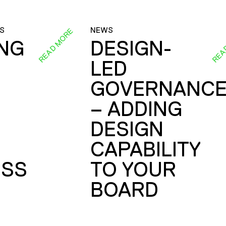
S
NEWS
READ MORE
REA
ING
DESIGN-
LED
GOVERNANC
– ADDING
DESIGN
CAPABILITY
SS
TO YOUR
BOARD