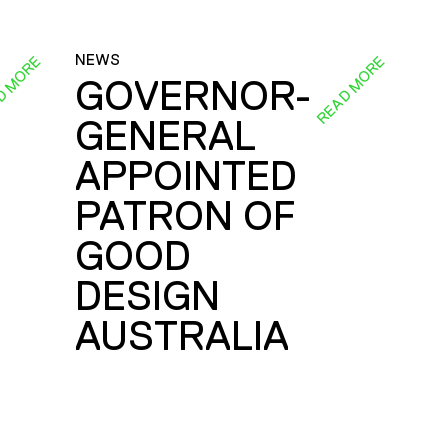
NEWS
D MORE
READ MORE
GOVERNOR-
GENERAL
E
APPOINTED
PATRON OF
GOOD
DESIGN
AUSTRALIA