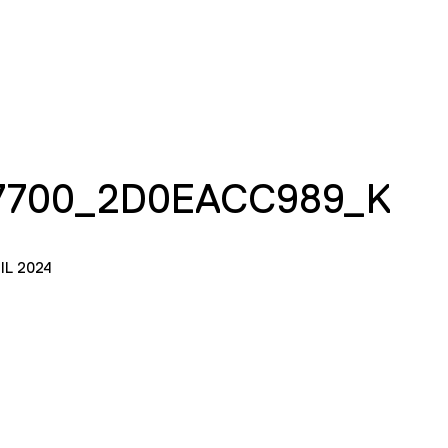
7700_2D0EACC989_K
IL 2024