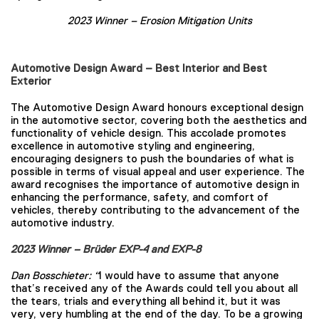
2023 Winner –
Erosion Mitigation Units
Automotive Design Award – Best Interior and Best
Exterior
The Automotive Design Award honours exceptional design
in the automotive sector, covering both the aesthetics and
functionality of vehicle design. This accolade promotes
excellence in automotive styling and engineering,
encouraging designers to push the boundaries of what is
possible in terms of visual appeal and user experience. The
award recognises the importance of automotive design in
enhancing the performance, safety, and comfort of
vehicles, thereby contributing to the advancement of the
automotive industry.
2023 Winner – Brüder EXP-4 and EXP-8
Dan Bosschieter:
“
I would have to assume that anyone
that’s received any of the Awards could tell you about all
the tears, trials and everything all behind it, but it was
very, very humbling at the end of the day. To be a growing