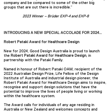
company and be compared to some of the other big
groups that are out there is incredible.”
2023 Winner –
Brüder EXP-4 and EXP-8
INTRODUCING A NEW SPECIAL ACCOLADE FOR 2024…
Robert Pataki Award for Healthcare Design
New for 2024, Good Design Australia is proud to launch
the
Robert Pataki Award for Healthcare Design
, in
partnership with the Pataki Family.
Named in honour of Robert Pataki OAM, recipient of the
2022 Australian Design Prize, Life Fellow of the Design
Institute of Australia and industrial design pioneer, the
Robert Pataki Award for Healthcare Design aims to inspire,
recognise and support design solutions that have the
potential to improve the lives of people living or working
within the healthcare system.
The Award calls for individuals of any age residing in
Australia or New Zealand and welcomes concepts and