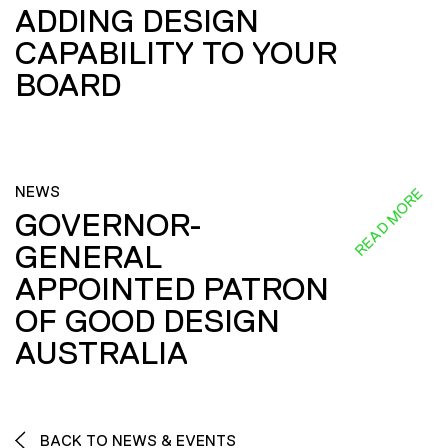
ADDING DESIGN
CAPABILITY TO YOUR
BOARD
NEWS
READ MORE
GOVERNOR-
GENERAL
APPOINTED PATRON
OF GOOD DESIGN
AUSTRALIA
BACK TO NEWS & EVENTS