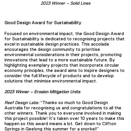
2023 Winner –
Solid Lines
Good Design Award for Sustainability
Focused on environmental impact, the Good Design Award
for Sustainability is dedicated to recognising projects that
excel in sustainable design practices. This accolade
encourages the design community to prioritise
environmental considerations in their projects, promoting
innovations that lead to a more sustainable future. By
highlighting exemplary projects that incorporate circular
economy principles, the award aims to inspire designers to
consider the full lifecycle of products and to develop
solutions that minimise environmental impact.
2023 Winner – Erosion Mitigation Units
Reef Design Labs:
“Thanks so much to Good Design
Australia for recognising us and congratulations to all the
other winners. Thank you to everyone involved in making
this project possible! It’s taken over 10 years to make this
happen so this award means a lot. Get down to Clifton
Springs in Geelong this summer for a snorkel!”