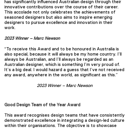
has significantly influenced Australian design through their
innovative contributions over the course of their career.
This accolade not only celebrates the achievements of
seasoned designers but also aims to inspire emerging
designers to pursue excellence and innovation in their
work.
2023 Winner – Marc Newson
“To receive this Award and to be honoured in Australia is
also special, because it will always be my home country. I’ll
always be Australian, and I’ll always be regarded as an
Australian designer, which is something I’m very proud of.
It’s a big deal. I would hazard a guess that I’ve not received
any award, anywhere in the world, as significant as this.”
2023 Winner – Marc Newson
Good Design Team of the Year Award
This award recognises design teams that have consistently
demonstrated excellence in integrating a design-led culture
within their organisations. The objective is to showcase