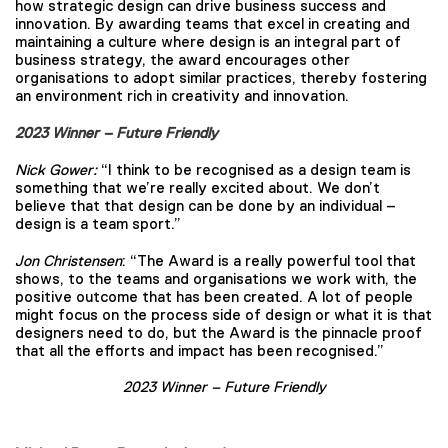
how strategic design can drive business success and
innovation. By awarding teams that excel in creating and
maintaining a culture where design is an integral part of
business strategy, the award encourages other
organisations to adopt similar practices, thereby fostering
an environment rich in creativity and innovation.
2023 Winner – Future Friendly
Nick Gower:
“I think to be recognised as a design team is
something that we’re really excited about. We don’t
believe that that design can be done by an individual –
design is a team sport.”
Jon Christensen
: “The Award is a really powerful tool that
shows, to the teams and organisations we work with, the
positive outcome that has been created. A lot of people
might focus on the process side of design or what it is that
designers need to do, but the Award is the pinnacle proof
that all the efforts and impact has been recognised.”
2023 Winner – Future Friendly