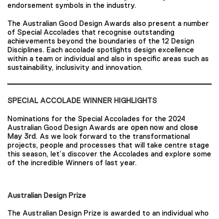
endorsement symbols in the industry.
The Australian Good Design Awards also present a number
of Special Accolades that recognise outstanding
achievements beyond the boundaries of the 12 Design
Disciplines. Each accolade spotlights design excellence
within a team or individual and also in specific areas such as
sustainability, inclusivity and innovation.
SPECIAL ACCOLADE WINNER HIGHLIGHTS
Nominations for the Special Accolades for the 2024
Australian Good Design Awards are
open now
and
close
May 3rd
. As we look forward to the transformational
projects, people and processes that will take centre stage
this season, let’s discover the Accolades and explore some
of the incredible Winners of last year.
Australian Design Prize
The Australian Design Prize is awarded to an individual who