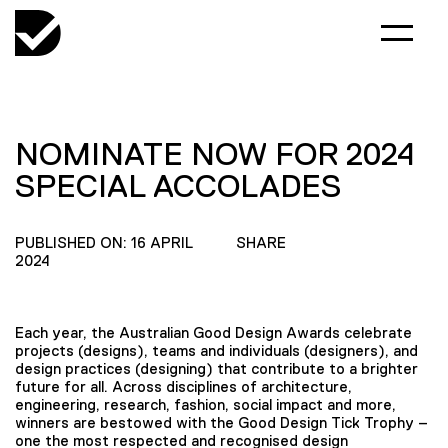
NOMINATE NOW FOR 2024
SPECIAL ACCOLADES
PUBLISHED ON: 16 APRIL
SHARE
2024
Each year, the Australian Good Design Awards celebrate
projects (designs), teams and individuals (designers), and
design practices (designing) that contribute to a brighter
future for all. Across disciplines of architecture,
engineering, research, fashion, social impact and more,
winners are bestowed with the Good Design Tick Trophy –
one the most respected and recognised design