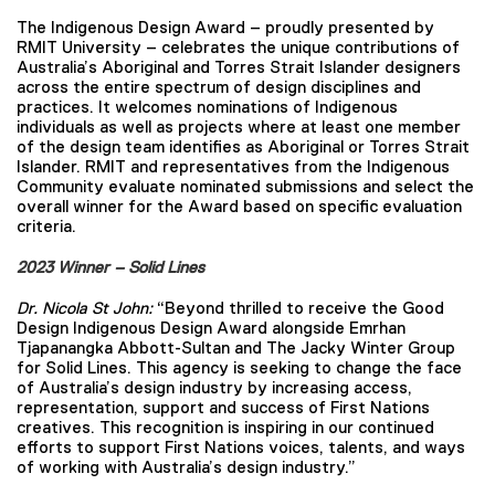
The Indigenous Design Award – proudly presented by
RMIT University – celebrates the unique contributions of
Australia’s Aboriginal and Torres Strait Islander designers
across the entire spectrum of design disciplines and
practices. It welcomes nominations of Indigenous
individuals as well as projects where at least one member
of the design team identifies as Aboriginal or Torres Strait
Islander. RMIT and representatives from the Indigenous
Community evaluate nominated submissions and select the
overall winner for the Award based on specific evaluation
criteria.
2023 Winner – Solid Lines
Dr. Nicola St John:
“Beyond thrilled to receive the Good
Design Indigenous Design Award alongside Emrhan
Tjapanangka Abbott-Sultan and The Jacky Winter Group
for Solid Lines. This agency is seeking to change the face
of Australia’s design industry by increasing access,
representation, support and success of First Nations
creatives. This recognition is inspiring in our continued
efforts to support First Nations voices, talents, and ways
of working with Australia’s design industry.”