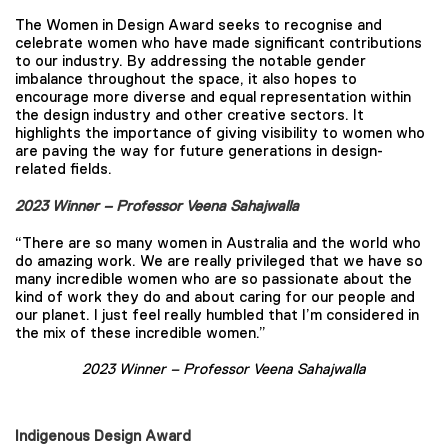
The Women in Design Award seeks to recognise and
celebrate women who have made significant contributions
to our industry. By addressing the notable gender
imbalance throughout the space, it also hopes to
encourage more diverse and equal representation within
the design industry and other creative sectors. It
highlights the importance of giving visibility to women who
are paving the way for future generations in design-
related fields.
2023 Winner – Professor Veena Sahajwalla
“There are so many women in Australia and the world who
do amazing work. We are really privileged that we have so
many incredible women who are so passionate about the
kind of work they do and about caring for our people and
our planet. I just feel really humbled that I’m considered in
the mix of these incredible women.”
2023 Winner –
Professor Veena Sahajwalla
Indigenous Design Award