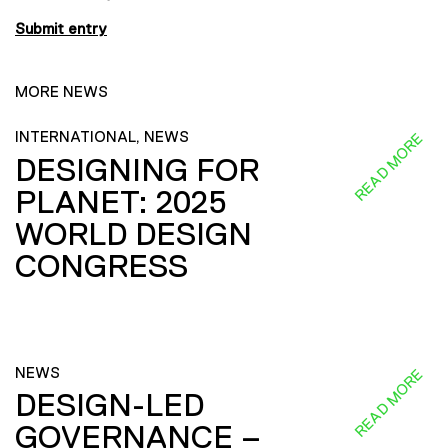
Submit entry
MORE NEWS
INTERNATIONAL, NEWS
READ MORE
DESIGNING FOR
PLANET: 2025
WORLD DESIGN
CONGRESS
NEWS
READ MORE
DESIGN-LED
GOVERNANCE –