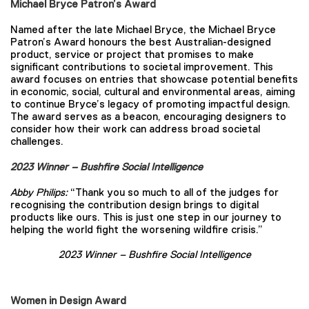
Michael Bryce Patron’s Award
Named after the late Michael Bryce, the Michael Bryce
Patron’s Award honours the best Australian-designed
product, service or project that promises to make
significant contributions to societal improvement. This
award focuses on entries that showcase potential benefits
in economic, social, cultural and environmental areas, aiming
to continue Bryce’s legacy of promoting impactful design.
The award serves as a beacon, encouraging designers to
consider how their work can address broad societal
challenges.
2023 Winner – Bushfire Social Intelligence
Abby Philips:
“Thank you so much to all of the judges for
recognising the contribution design brings to digital
products like ours. This is just one step in our journey to
helping the world fight the worsening wildfire crisis.”
2023 Winner – Bushfire Social Intelligence
Women in Design Award