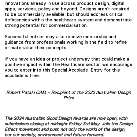
innovations already in use across product design, digital
apps, services, policy and beyond. Designs aren’t required
to be commercially available, but should address critical
deficiencies within the healthcare system and demonstrate
strong potential for commercialisation.
Successful entries may also receive mentorship and
guidance from professionals working in the field to refine
or materialise their concepts.
If you have an idea or project underway that could make a
positive impact within the Healthcare sector, we encourage
you to enter into this Special Accolade! Entry for this
accolade is free.
Robert Pataki OAM – Recipient of the 2022 Australian Design
Prize
The 2024 Australian Good Design Awards are now open, with
submissions closing at midnight Friday 3rd May. Join the Design
Effect movement and push not only the world of the design,
but our society, environment and future forward.